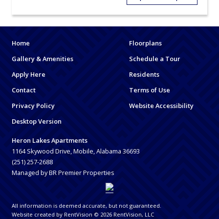
Home
Floorplans
Gallery & Amenities
Schedule a Tour
Apply Here
Residents
Contact
Terms of Use
Privacy Policy
Website Accessibility
Desktop Version
Heron Lakes Apartments
1164 Skywood Drive, Mobile, Alabama 36693
(251) 257-2688
Managed by BR Premier Properties
All information is deemed accurate, but not guaranteed.
Website created by RentVision
© 2026 RentVision, LLC