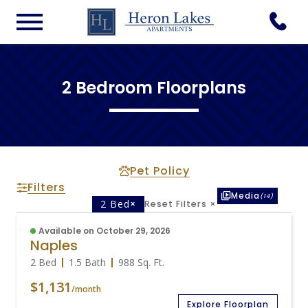
2 Bedroom Floorplans
Pet Policy
Filters
Media
(14)
2 Bed
×
Reset Filters
×
Available on October 29, 2026
Naples
2 Bed
1.5 Bath
988
Sq. Ft.
$1,131
/month
Explore Floorplan